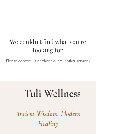
We couldn't find what you're
looking for
Please contact us or check out our other services
Tuli Wellness
Ancient Wisdom. Modern
Healing​