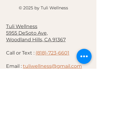
© 2025 by Tuli Wellness
Tuli Wellness
5955 DeSoto Ave,
Woodland Hills, CA 91367
Call or Text :
(818)-723-6601
Email :
tuliwellness@gmail.com
Hours:
Monday : 1PM-6PM
Tuesday :10AM-6PM
Saturday :10AM-4PM
By Appointment Only