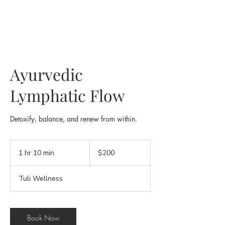
Ayurvedic
Lymphatic Flow
Detoxify, balance, and renew from within.
200
US
1 hr 10 min
1
$200
dollars
h
1
Tuli Wellness
0
m
i
n
Book Now