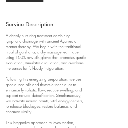
Service Description
A deeply nurturing treatment combining
lymphatic drainage with ancient Ayurvedic
marma therapy. We begin with the traditional
ritual of garshana, a dry massage technique
using 100% raw silk gloves that promotes gentle
exfoliation, stimulates circulation, and awakens
the senses for full-body invigoration.
Following this energizing preparation, we use
specialized oils and rhythmic techniques to
enhance lymphatic flow, reduce swelling, and
support natural detoxification. Simultaneously,
we activate marma points, vital energy centers,
to release blockages, restore balance, and
enhance vitality.
This integrative approach relieves tension,
supports immune function, and promotes deep