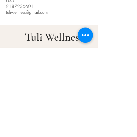
USA
8187236601
tuliwellness@gmail.com
Tuli Wellness
Ancient Wisdom. Modern
Healing​
© 2025 by Tuli Wellness
Tuli Wellness
5955 DeSoto Ave,
Woodland Hills, CA 91367
Call or Text :
(818)-723-6601