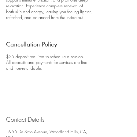
relaxation. Experience complete renewal of
both skin and energy, leaving you feeling lighter,
refreshed, and balanced from the inside out.
Cancellation Policy
$25 deposit required to schedule a session.
All deposits and payments for services are final
and non-refundable.
Contact Details
5955 De Soto Avenue, Woodland Hills, CA,