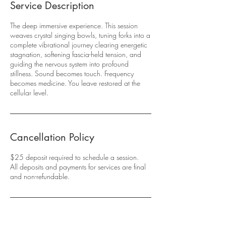
Service Description
The deep immersive experience. This session
weaves crystal singing bowls, tuning forks into a
complete vibrational journey clearing energetic
stagnation, softening fascia-held tension, and
guiding the nervous system into profound
stillness. Sound becomes touch. Frequency
becomes medicine. You leave restored at the
cellular level.
Cancellation Policy
$25 deposit required to schedule a session.
All deposits and payments for services are final
and non-refundable.