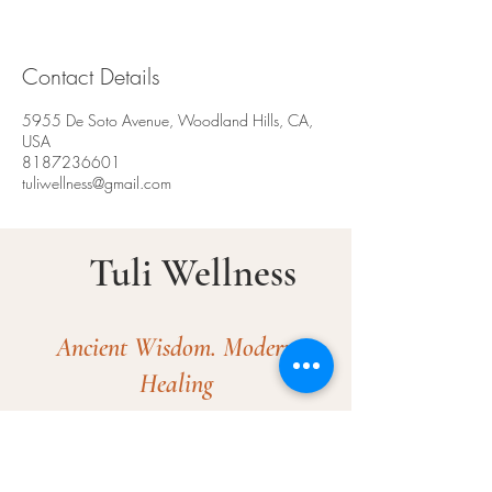
Contact Details
5955 De Soto Avenue, Woodland Hills, CA,
USA
8187236601
tuliwellness@gmail.com
Tuli Wellness
Ancient Wisdom. Modern
Healing​
© 2025 by Tuli Wellness