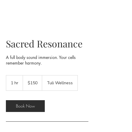
Sacred Resonance
A full body sound immersion. Your cells
remember harmony.
150
US
1 hr
1
$150
Tuli Wellness
dollars
h
Book Now